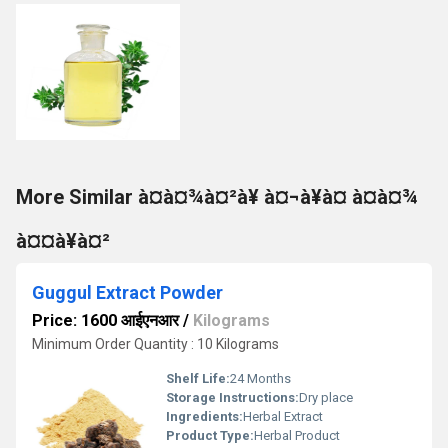
More Similar à¤à¤¾à¤²à¥ à¤¬à¥à¤ à¤à¤¾
à¤¤à¥à¤²
Guggul Extract Powder
Price: 1600 आईएनआर
/
Kilograms
Minimum Order Quantity : 10 Kilograms
Shelf Life:
24 Months
Storage Instructions:
Dry place
Ingredients:
Herbal Extract
Product Type:
Herbal Product