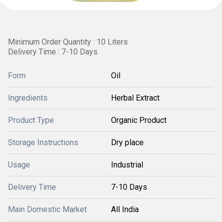
Minimum Order Quantity : 10 Liters
Delivery Time : 7-10 Days
Form
Oil
Ingredients
Herbal Extract
Product Type
Organic Product
Storage Instructions
Dry place
Usage
Industrial
Delivery Time
7-10 Days
Main Domestic Market
All India