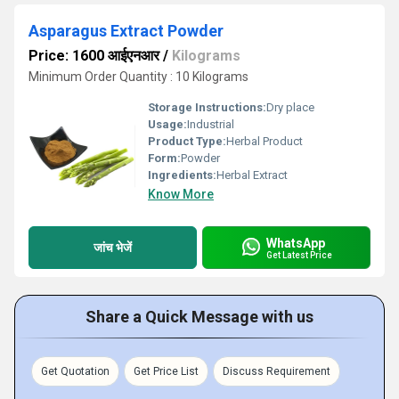
Asparagus Extract Powder
Price: 1600 आईएनआर
/
Kilograms
Minimum Order Quantity : 10 Kilograms
Storage Instructions:
Dry place
Usage:
Industrial
Product Type:
Herbal Product
Form:
Powder
Ingredients:
Herbal Extract
Know More
WhatsApp
जांच भेजें
Get Latest Price
Share a Quick Message with us
Get Quotation
Get Price List
Discuss Requirement