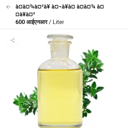
à¤à¤¾à¤²à¥ à¤¬à¥à¤ à¤à¤¾ à¤
¤à¥à¤²
600 आईएनआर
/ Liter