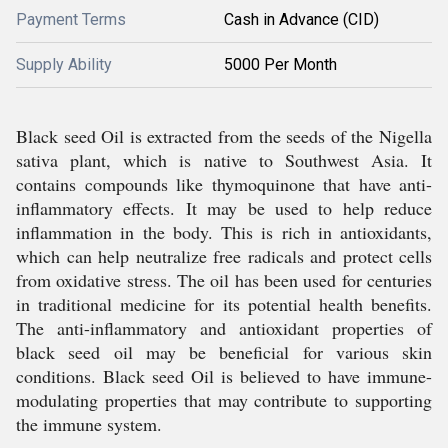
Payment Terms
Cash in Advance (CID)
Supply Ability
5000 Per Month
Black seed Oil is extracted from the seeds of the Nigella
sativa plant, which is native to Southwest Asia. It
contains compounds like thymoquinone that have anti-
inflammatory effects. It may be used to help reduce
inflammation in the body. This is rich in antioxidants,
which can help neutralize free radicals and protect cells
from oxidative stress. The oil has been used for centuries
in traditional medicine for its potential health benefits.
The anti-inflammatory and antioxidant properties of
black seed oil may be beneficial for various skin
conditions. Black seed Oil is believed to have immune-
modulating properties that may contribute to supporting
the immune system.