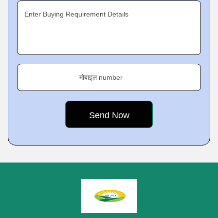
Enter Buying Requirement Details
मोबाइल number