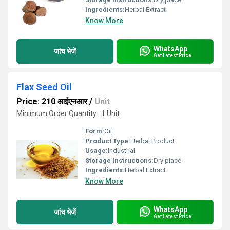
Ingredients:
Herbal Extract
Know More
WhatsApp
जांच भेजें
Get Latest Price
Flax Seed Oil
Price: 210 आईएनआर
/
Unit
Minimum Order Quantity : 1 Unit
Form:
Oil
Product Type:
Herbal Product
Usage:
Industrial
Storage Instructions:
Dry place
Ingredients:
Herbal Extract
Know More
WhatsApp
जांच भेजें
Get Latest Price