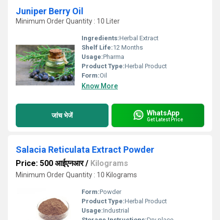
Juniper Berry Oil
Minimum Order Quantity : 10 Liter
Ingredients:
Herbal Extract
Shelf Life:
12 Months
Usage:
Pharma
Product Type:
Herbal Product
Form:
Oil
Know More
WhatsApp
जांच भेजें
Get Latest Price
Salacia Reticulata Extract Powder
Price: 500 आईएनआर
/
Kilograms
Minimum Order Quantity : 10 Kilograms
Form:
Powder
Product Type:
Herbal Product
Usage:
Industrial
Storage Instructions:
Dry place