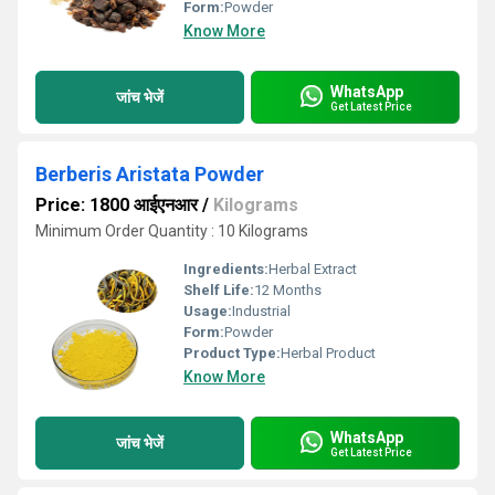
Form:
Powder
Know More
WhatsApp
जांच भेजें
Get Latest Price
Berberis Aristata Powder
Price: 1800 आईएनआर
/
Kilograms
Minimum Order Quantity : 10 Kilograms
Ingredients:
Herbal Extract
Shelf Life:
12 Months
Usage:
Industrial
Form:
Powder
Product Type:
Herbal Product
Know More
WhatsApp
जांच भेजें
Get Latest Price