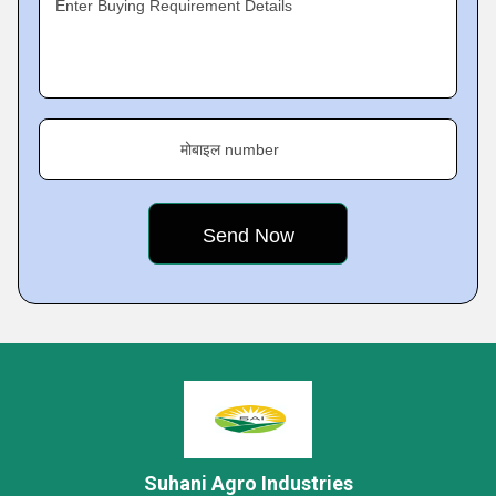
Enter Buying Requirement Details
मोबाइल number
Suhani Agro Industries