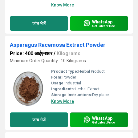
Know More
WhatsApp
जांच भेजें
Get Latest Price
Asparagus Racemosa Extract Powder
Price: 400 आईएनआर
/
Kilograms
Minimum Order Quantity : 10 Kilograms
Product Type:
Herbal Product
Form:
Powder
Usage:
Industrial
Ingredients:
Herbal Extract
Storage Instructions:
Dry place
Know More
WhatsApp
जांच भेजें
Get Latest Price