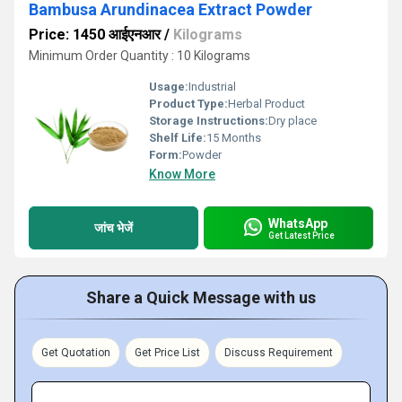
Bambusa Arundinacea Extract Powder
Price: 1450 आईएनआर
/
Kilograms
Minimum Order Quantity : 10 Kilograms
Usage:
Industrial
Product Type:
Herbal Product
Storage Instructions:
Dry place
Shelf Life:
15 Months
Form:
Powder
Know More
WhatsApp
जांच भेजें
Get Latest Price
Share a Quick Message with us
Get Quotation
Get Price List
Discuss Requirement