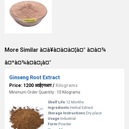
More Similar à¤à¥à¤à¤à¤¦à¤° à¤à¤¾
à¤ªà¤¾à¤à¤¡à¤°
Ginseng Root Extract
Price: 1200 आईएनआर
/
Kilograms
Minimum Order Quantity : 10 Kilograms
Shelf Life:
12 Months
Ingredients:
Herbal Extract
Storage Instructions:
Dry place
Usage:
Industrial
Form:
Powder