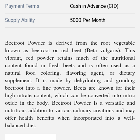
Payment Terms
Cash in Advance (CID)
Supply Ability
5000 Per Month
Beetroot Powder is derived from the root vegetable
known as beetroot or red beet (Beta vulgaris). This
vibrant, red powder retains much of the nutritional
content found in fresh beets and is often used as a
natural food coloring, flavoring agent, or dietary
supplement. It is made by dehydrating and grinding
beetroot into a fine powder. Beets are known for their
high nitrate content, which can be converted into nitric
oxide in the body. Beetroot Powder is a versatile and
nutritious addition to various culinary creations and may
offer health benefits when incorporated into a well-
balanced diet.