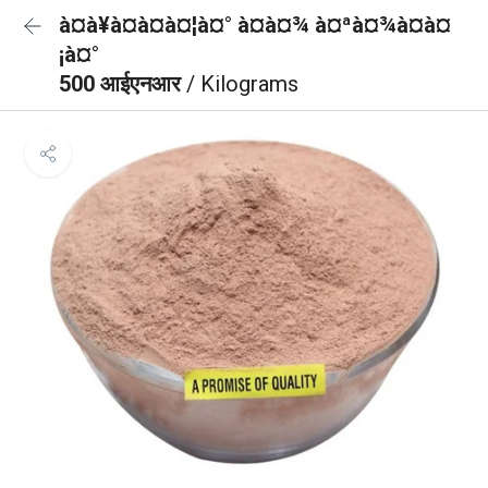
à¤à¥à¤à¤à¤¦à¤° à¤à¤¾ à¤ªà¤¾à¤à¤
¡à¤°
500 आईएनआर
/ Kilograms