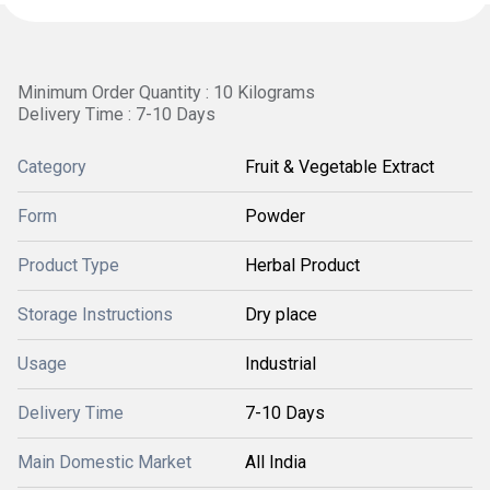
Minimum Order Quantity : 10 Kilograms
Delivery Time : 7-10 Days
Category
Fruit & Vegetable Extract
Form
Powder
Product Type
Herbal Product
Storage Instructions
Dry place
Usage
Industrial
Delivery Time
7-10 Days
Main Domestic Market
All India