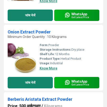
Know More
WhatsApp
जांच भेजें
Get Latest Price
Onion Extract Powder
Minimum Order Quantity : 10 Kilograms
Form:
Powder
Storage Instructions:
Dry place
Shelf Life:
12 Months
Product Type:
Herbal Product
Usage:
Industrial
Know More
WhatsApp
जांच भेजें
Get Latest Price
Berberis Aristata Extract Powder
Price: 500 आईएनआर
/
Kilograms