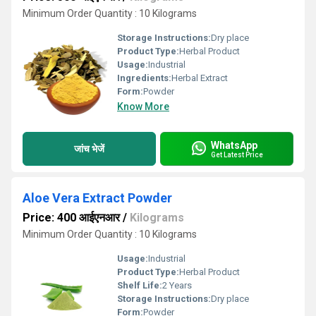
Minimum Order Quantity : 10 Kilograms
Storage Instructions:
Dry place
Product Type:
Herbal Product
Usage:
Industrial
Ingredients:
Herbal Extract
Form:
Powder
Know More
WhatsApp
जांच भेजें
Get Latest Price
Aloe Vera Extract Powder
Price: 400 आईएनआर
/
Kilograms
Minimum Order Quantity : 10 Kilograms
Usage:
Industrial
Product Type:
Herbal Product
Shelf Life:
2 Years
Storage Instructions:
Dry place
Form:
Powder