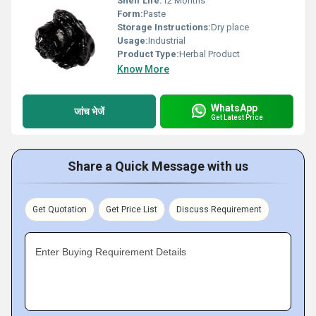
Shelf Life:
12 Months
Form:
Paste
Storage Instructions:
Dry place
Usage:
Industrial
Product Type:
Herbal Product
Know More
WhatsApp
जांच भेजें
Get Latest Price
Share a Quick Message with us
Get Quotation
Get Price List
Discuss Requirement
Enter Buying Requirement Details