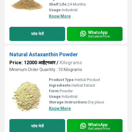
Shelf Life:
24 Months
Usage:
Industrial
Know More
WhatsApp
जांच भेजें
Get Latest Price
Natural Astaxanthin Powder
Price: 12000 आईएनआर
/
Kilograms
Minimum Order Quantity : 10 Kilograms
Product Type:
Herbal Product
Ingredients:
Herbal Extract
Form:
Powder
Usage:
Industrial
Storage Instructions:
Dry place
Know More
WhatsApp
जांच भेजें
Get Latest Price