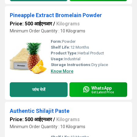
Pineapple Extract Bromelain Powder
Price: 500 आईएनआर
/
Kilograms
Minimum Order Quantity : 10 Kilograms
Form:
Powder
Shelf Life:
12 Months
Product Type:
Herbal Product
Usage:
Industrial
Storage Instructions:
Dry place
Know More
WhatsApp
जांच भेजें
Get Latest Price
Authentic Shilajit Paste
Price: 500 आईएनआर
/
Kilograms
Minimum Order Quantity : 10 Kilograms