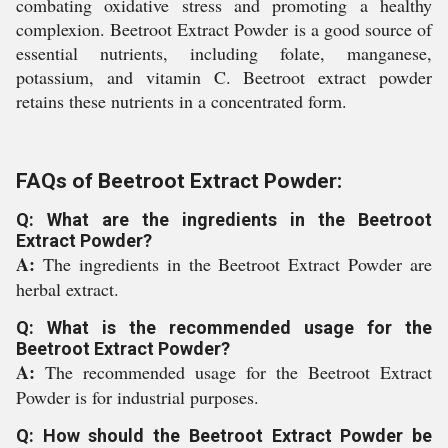
combating oxidative stress and promoting a healthy
complexion. Beetroot Extract Powder is a good source of
essential nutrients, including folate, manganese,
potassium, and vitamin C. Beetroot extract powder
retains these nutrients in a concentrated form.
FAQs of Beetroot Extract Powder:
Q: What are the ingredients in the Beetroot
Extract Powder?
A:
The ingredients in the Beetroot Extract Powder are
herbal extract.
Q: What is the recommended usage for the
Beetroot Extract Powder?
A:
The recommended usage for the Beetroot Extract
Powder is for industrial purposes.
Q: How should the Beetroot Extract Powder be