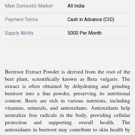
Main Domestic Market
All India
Payment Terms
Cash in Advance (CID)
Supply Ability
5000 Per Month
Beetroot Extract Powder is derived from the root of the
beet plant, scientifically known as Beta vulgaris. The
extract is often obtained by dehydrating and grinding
beetroot into a fine powder, preserving its nutritional
content. Beets are rich in various nutrients, including
vitamins, minerals, and antioxidants. Antioxidants help
neutralize free radicals in the body, providing cellular
protection and supporting overall health. The
antioxidants in beetroot may contribute to skin health by