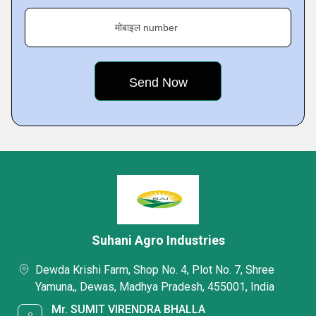
मोबाइल number
Suhani Agro Industries
Dewda Krishi Farm, Shop No. 4, Plot No. 7, Shree
Yamuna,, Dewas, Madhya Pradesh, 455001, India
Mr. SUMIT VIRENDRA BHALLA