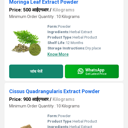
Moringa Leaf Extract Powder
Price: 500 आईएनआर
/
Kilograms
Minimum Order Quantity : 10 Kilograms
Form:
Powder
Ingredients:
Herbal Extract
Product Type:
Herbal Product
Shelf Life:
12 Months
Storage Instructions:
Dry place
Know More
WhatsApp
जांच भेजें
Get Latest Price
Cissus Quadrangularis Extract Powder
Price: 900 आईएनआर
/
Kilograms
Minimum Order Quantity : 10 Kilograms
Form:
Powder
Product Type:
Herbal Product
Ingredients:
Herbal Extract