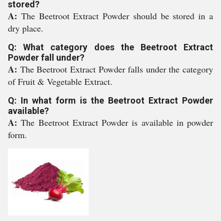
stored?
A:
The Beetroot Extract Powder should be stored in a
dry place.
Q: What category does the Beetroot Extract
Powder fall under?
A:
The Beetroot Extract Powder falls under the category
of Fruit & Vegetable Extract.
Q: In what form is the Beetroot Extract Powder
available?
A:
The Beetroot Extract Powder is available in powder
form.