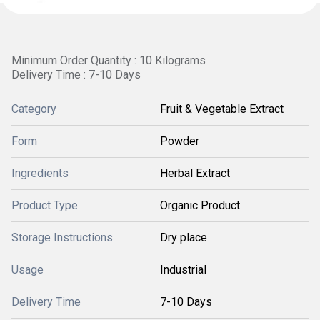
Minimum Order Quantity : 10 Kilograms
Delivery Time : 7-10 Days
Category
Fruit & Vegetable Extract
Form
Powder
Ingredients
Herbal Extract
Product Type
Organic Product
Storage Instructions
Dry place
Usage
Industrial
Delivery Time
7-10 Days