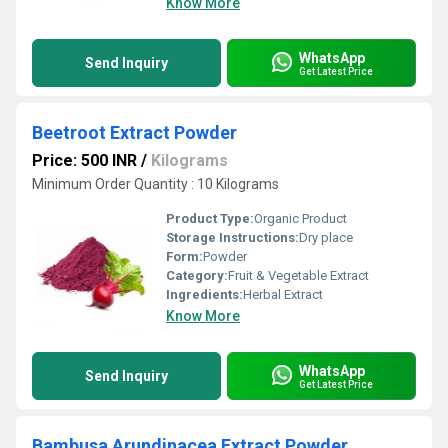
Know More
WhatsApp
Send Inquiry
Get Latest Price
Beetroot Extract Powder
Price: 500 INR
/
Kilograms
Minimum Order Quantity : 10 Kilograms
Product Type:
Organic Product
Storage Instructions:
Dry place
Form:
Powder
Category:
Fruit & Vegetable Extract
Ingredients:
Herbal Extract
Know More
WhatsApp
Send Inquiry
Get Latest Price
Bambusa Arundinacea Extract Powder