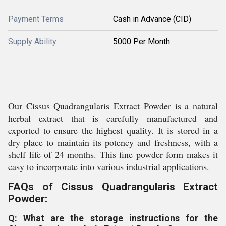
Payment Terms
Cash in Advance (CID)
Supply Ability
5000 Per Month
Our Cissus Quadrangularis Extract Powder is a natural
herbal extract that is carefully manufactured and
exported to ensure the highest quality. It is stored in a
dry place to maintain its potency and freshness, with a
shelf life of 24 months. This fine powder form makes it
easy to incorporate into various industrial applications.
FAQs of Cissus Quadrangularis Extract
Powder:
Q: What are the storage instructions for the