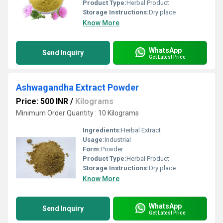
Product Type:
Herbal Product
Storage Instructions:
Dry place
Know More
WhatsApp
Send Inquiry
Get Latest Price
Ashwagandha Extract Powder
Price: 500 INR
/
Kilograms
Minimum Order Quantity : 10 Kilograms
Ingredients:
Herbal Extract
Usage:
Industrial
Form:
Powder
Product Type:
Herbal Product
Storage Instructions:
Dry place
Know More
WhatsApp
Send Inquiry
Get Latest Price