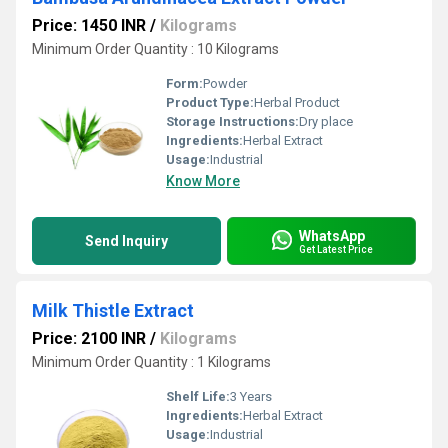
Price: 1450 INR
/
Kilograms
Minimum Order Quantity : 10 Kilograms
Form:
Powder
Product Type:
Herbal Product
Storage Instructions:
Dry place
Ingredients:
Herbal Extract
Usage:
Industrial
Know More
WhatsApp
Send Inquiry
Get Latest Price
Milk Thistle Extract
Price: 2100 INR
/
Kilograms
Minimum Order Quantity : 1 Kilograms
Shelf Life:
3 Years
Ingredients:
Herbal Extract
Usage:
Industrial