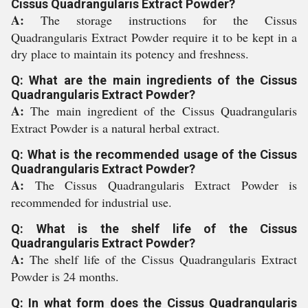
Cissus Quadrangularis Extract Powder?
A:
The storage instructions for the Cissus
Quadrangularis Extract Powder require it to be kept in a
dry place to maintain its potency and freshness.
Q: What are the main ingredients of the Cissus
Quadrangularis Extract Powder?
A:
The main ingredient of the Cissus Quadrangularis
Extract Powder is a natural herbal extract.
Q: What is the recommended usage of the Cissus
Quadrangularis Extract Powder?
A:
The Cissus Quadrangularis Extract Powder is
recommended for industrial use.
Q: What is the shelf life of the Cissus
Quadrangularis Extract Powder?
A:
The shelf life of the Cissus Quadrangularis Extract
Powder is 24 months.
Q: In what form does the Cissus Quadrangularis