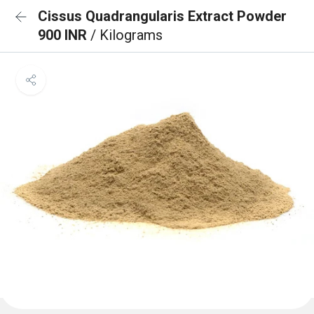
Cissus Quadrangularis Extract Powder
900 INR
/ Kilograms