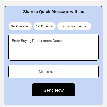
Share a Quick Message with us
Get Quotation
Get Price List
Discuss Requirement
Enter Buying Requirement Details
Mobile number