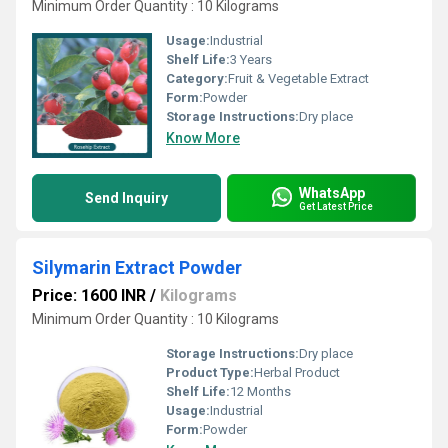
Minimum Order Quantity : 10 Kilograms
Usage:
Industrial
Shelf Life:
3 Years
Category:
Fruit & Vegetable Extract
Form:
Powder
Storage Instructions:
Dry place
Know More
WhatsApp
Send Inquiry
Get Latest Price
Silymarin Extract Powder
Price: 1600 INR
/
Kilograms
Minimum Order Quantity : 10 Kilograms
Storage Instructions:
Dry place
Product Type:
Herbal Product
Shelf Life:
12 Months
Usage:
Industrial
Form:
Powder