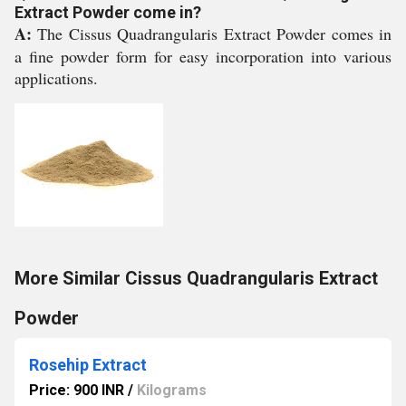
Extract Powder come in?
A:
The Cissus Quadrangularis Extract Powder comes in
a fine powder form for easy incorporation into various
applications.
More Similar Cissus Quadrangularis Extract
Powder
Rosehip Extract
Price: 900 INR
/
Kilograms