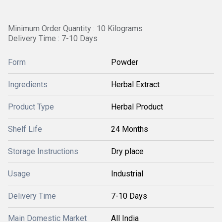
Minimum Order Quantity : 10 Kilograms
Delivery Time : 7-10 Days
Form
Powder
Ingredients
Herbal Extract
Product Type
Herbal Product
Shelf Life
24 Months
Storage Instructions
Dry place
Usage
Industrial
Delivery Time
7-10 Days
Main Domestic Market
All India