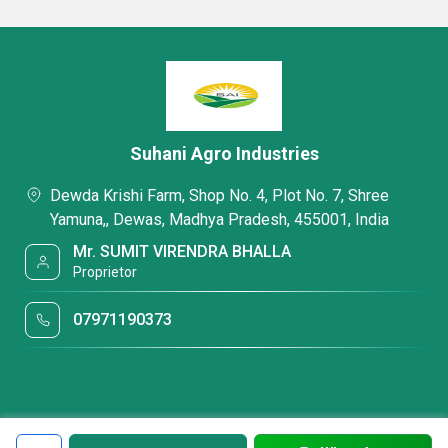
Suhani Agro Industries
Dewda Krishi Farm, Shop No. 4, Plot No. 7, Shree
Yamuna,, Dewas, Madhya Pradesh, 455001, India
Mr. SUMIT VIRENDRA BHALLA
Proprietor
07971190373